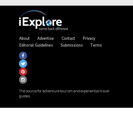
About
Advertise
Contact
Privacy
Editorial Guidelines
Submissions
Terms
The source for adventure tourism and experiential travel
guides.