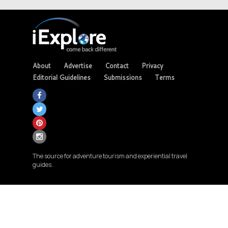
About
Advertise
Contact
Privacy
Editorial Guidelines
Submissions
Terms
The source for adventure tourism and experiential travel
guides.