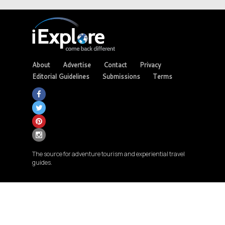
About
Advertise
Contact
Privacy
Editorial Guidelines
Submissions
Terms
The source for adventure tourism and experiential travel
guides.