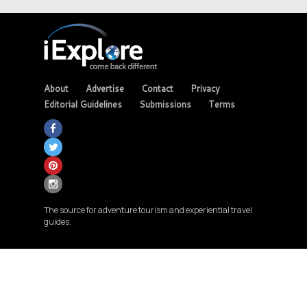
About
Advertise
Contact
Privacy
Editorial Guidelines
Submissions
Terms
The source for adventure tourism and experiential travel
guides.