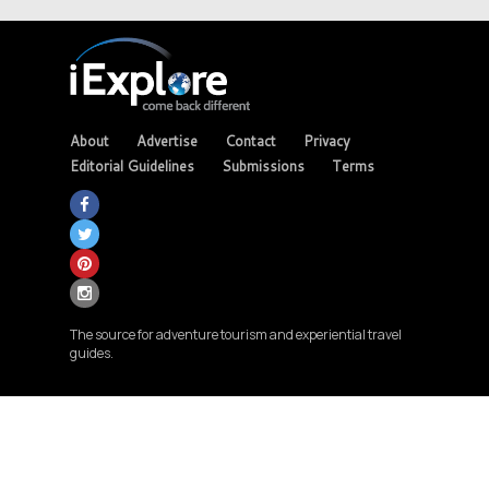
About
Advertise
Contact
Privacy
Editorial Guidelines
Submissions
Terms
The source for adventure tourism and experiential travel
guides.