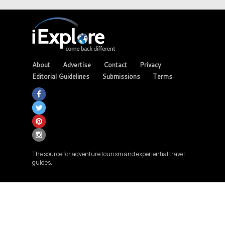
About
Advertise
Contact
Privacy
Editorial Guidelines
Submissions
Terms
The source for adventure tourism and experiential travel
guides.