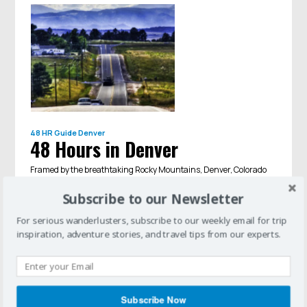
48 HR Guide
Denver
48 Hours in Denver
Framed by the breathtaking Rocky Mountains, Denver, Colorado
is a gateway to the great outdoors. Before you set out to hike, bike,
ski, or kayak, make sure to spend a few days soaking up the
Subscribe to our Newsletter
histor...
For serious wanderlusters, subscribe to our weekly email for trip
inspiration, adventure stories, and travel tips from our experts.
Subscribe Now