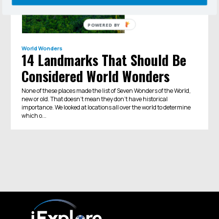
POWERED BY
World Wonders
14 Landmarks That Should Be
Considered World Wonders
None of these places made the list of Seven Wonders of the World,
new or old. That doesn’t mean they don’t have historical
importance. We looked at locations all over the world to determine
which o...