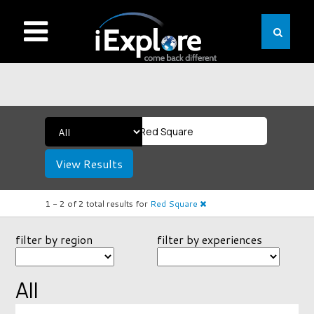
View Results
1 -
2
of
2
total results
for
Red Square
filter by region
filter by experiences
All