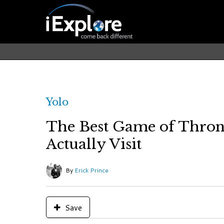
Yolo
The Best Game of Thron
Actually Visit
By
Erick Prince
Save