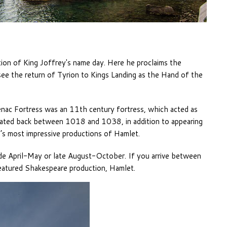
ion of King Joffrey's name day. Here he proclaims the
see the return of Tyrion to Kings Landing as the Hand of the
enac Fortress was an 11th century fortress, which acted as
Dated back between 1018 and 1038, in addition to appearing
d’s most impressive productions of Hamlet.
 April-May or late August-October. If you arrive between
eatured Shakespeare production, Hamlet.