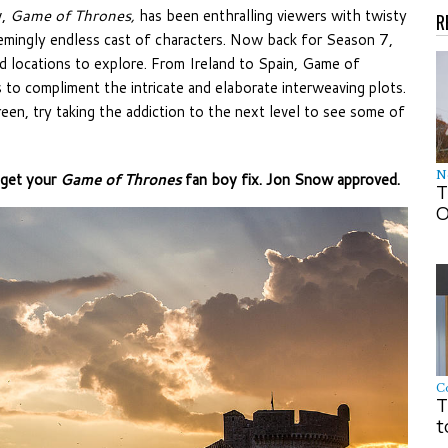
w,
Game of Thrones,
has been enthralling viewers with twisty
R
eemingly endless cast of characters. Now back for Season 7,
nd locations to explore. From Ireland to Spain, Game of
 to compliment the intricate and elaborate interweaving plots.
creen, try taking the addiction to the next level to see some of
N
 get your
Game of Thrones
fan boy fix. Jon Snow approved.
T
O
C
T
t