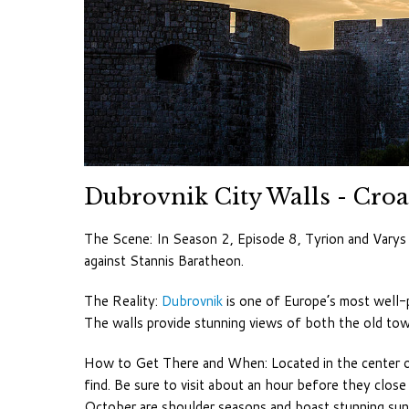
Dubrovnik City Walls - Croa
The Scene: In Season 2, Episode 8, Tyrion and Varys 
against Stannis Baratheon.
The Reality:
Dubrovnik
is one of Europe’s most well-
The walls provide stunning views of both the old tow
How to Get There and When: Located in the center of 
find. Be sure to visit about an hour before they clos
October are shoulder seasons and boast stunning sun