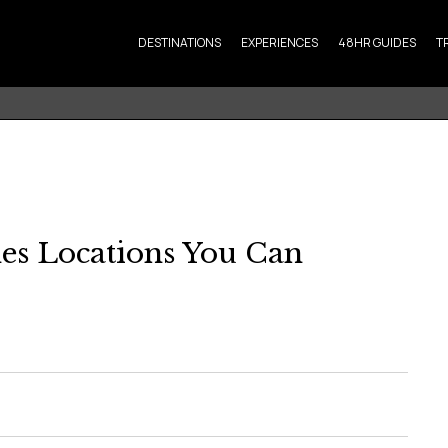
DESTINATIONS
EXPERIENCES
48HR GUIDES
T
es Locations You Can