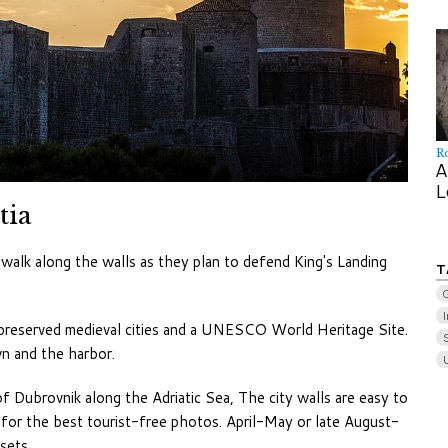
R
A
L
tia
walk along the walls as they plan to defend King's Landing
T
I
preserved medieval cities and a UNESCO World Heritage Site.
S
n and the harbor.
Dubrovnik along the Adriatic Sea, The city walls are easy to
e for the best tourist-free photos. April-May or late August-
sets.