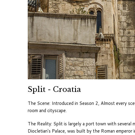
Split - Croatia
The Scene: Introduced in Season 2, Almost every sce
room and cityscape.
The Reality: Split is largely a port town with several 
Diocletian's Palace, was built by the Roman emperor in