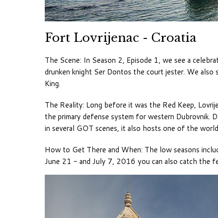
Fort Lovrijenac - Croatia
The Scene: In Season 2, Episode 1, we see a celebrat
drunken knight Ser Dontos the court jester. We also 
King.
The Reality: Long before it was the Red Keep, Lovrij
the primary defense system for western Dubrovnik. 
in several GOT scenes, it also hosts one of the worl
How to Get There and When: The low seasons include
June 21 - and July 7, 2016 you can also catch the f