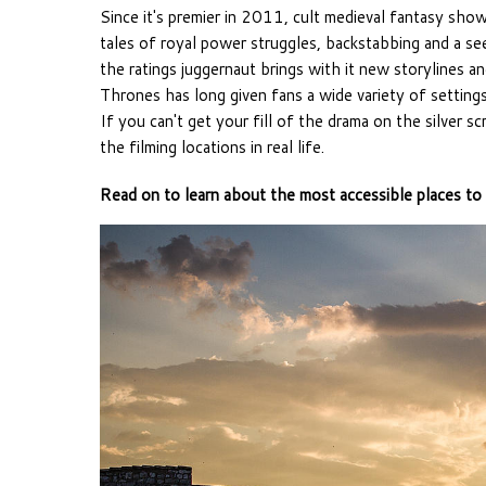
Since it's premier in 2011, cult medieval fantasy sho
tales of royal power struggles, backstabbing and a s
the ratings juggernaut brings with it new storylines a
Thrones has long given fans a wide variety of settings
If you can't get your fill of the drama on the silver s
the filming locations in real life.
Read on to learn about the most accessible places to