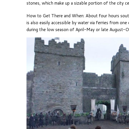
stones, which make up a sizable portion of the city ce
How to Get There and When: About four hours south 
is also easily accessible by water via ferries from one
during the low season of April-May or late August-O