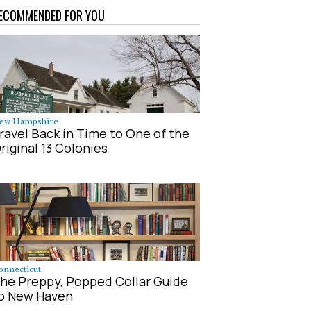
ECOMMENDED FOR YOU
ew Hampshire
ravel Back in Time to One of the
riginal 13 Colonies
onnecticut
he Preppy, Popped Collar Guide
o New Haven