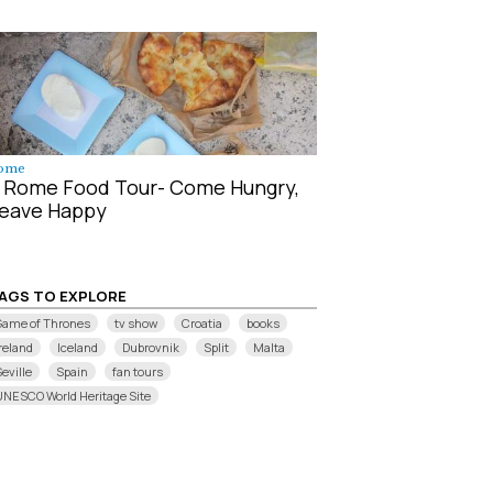
ome
 Rome Food Tour- Come Hungry,
eave Happy
AGS TO EXPLORE
Game of Thrones
tv show
Croatia
books
reland
Iceland
Dubrovnik
Split
Malta
eville
Spain
fan tours
UNESCO World Heritage Site