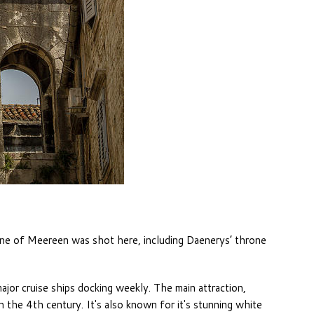
ne of Meereen was shot here, including Daenerys’ throne
major cruise ships docking weekly. The main attraction,
 the 4th century. It's also known for it's stunning white