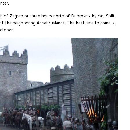
nter.
of Zagreb or three hours north of Dubrovnik by car, Split
 of the neighboring Adriatic islands. The best time to come is
ctober.