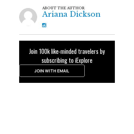
ABOUT THE AUTHOR
Ariana Dickson
Join 100k like-minded travelers by
subscribing to iExplore
JOIN WITH EMAIL