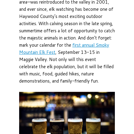
area—was reintroduced to the valley in 2001,
and ever since, elk watching has become one of
Haywood County’s most exciting outdoor
activities. With calving season in the late spring,
summertime offers a lot of opportunity to catch
the majestic animals in action. And don’t forget:
mark your calendar for the
first annual Smoky
Mountain Elk Fest
, September 13-15 in
Maggie Valley. Not only will this event
celebrate the elk population, but it will be filled
with music, food, guided hikes, nature
demonstrations, and family-friendly fun.