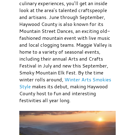
culinary experiences, you’ll get an inside
look at the area’s talented craftspeople
and artisans. June through September,
Haywood County is also known for its
Mountain Street Dances, an exciting old-
fashioned mountain event with live music
and local clogging teams. Maggie Valley is
home to a variety of seasonal events,
including their annual Arts and Crafts
Festival in July and new this September,
Smoky Mountain Elk Fest. By the time
winter rolls around,
Winter Arts Smokies
Style
makes its debut, making Haywood
County host to fun and interesting
festivities all year long.