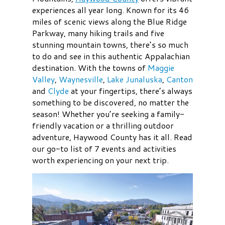
experiences all year long. Known for its 46
miles of scenic views along the Blue Ridge
Parkway, many hiking trails and five
stunning mountain towns, there’s so much
to do and see in this authentic Appalachian
destination. With the towns of
Maggie
Valley
,
Waynesville
,
Lake Junaluska
,
Canton
and
Clyde
at your fingertips, there’s always
something to be discovered, no matter the
season! Whether you’re seeking a family-
friendly vacation or a thrilling outdoor
adventure, Haywood County has it all. Read
our go-to list of 7 events and activities
worth experiencing on your next trip.