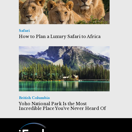
Safari
How to Plan a Luxury Safari to Africa
British Columbia
Yoho National Park Is the Most
Incredible Place You've Never Heard Of