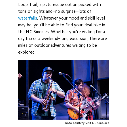
Loop Trail, a picturesque option packed with
tons of sights and—no surprise—lots of
waterfalls
. Whatever your mood and skill level
may be, you’ll be able to find your ideal hike in
the NC Smokies. Whether you’re visiting for a
day trip or a weekend-long excursion, there are
miles of outdoor adventures waiting to be
explored.
Photo courtesy Visit NC Smokies