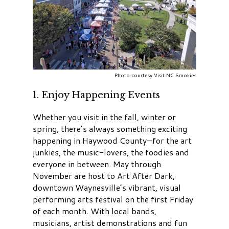
Photo courtesy Visit NC Smokies
1. Enjoy Happening Events
Whether you visit in the fall, winter or
spring, there’s always something exciting
happening in Haywood County
—for the art
junkies, the music-lovers, the foodies and
everyone in between. May through
November are host to Art After Dark,
downtown Waynesville’s vibrant, visual
performing arts festival on the first Friday
of each month. With local bands,
musicians, artist demonstrations and fun