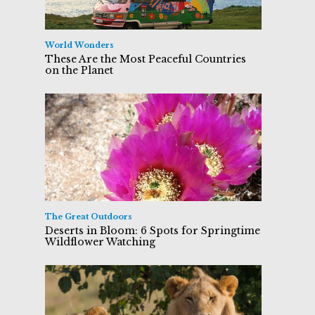
World Wonders
These Are the Most Peaceful Countries
on the Planet
The Great Outdoors
Deserts in Bloom: 6 Spots for Springtime
Wildflower Watching