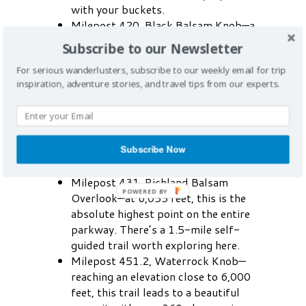
with your buckets.
Milepost 420, Black Balsam Knob—a
famous milepost in Haywood County,
Subscribe to our Newsletter
this stop offers access to trailheads
For serious wanderlusters, subscribe to our weekly email for trip
and stunning views of the Southern
inspiration, adventure stories, and travel tips from our experts.
Appalachians’ sweeping, treeless
mountain tops.
Milepost 422.4, Devil’s Courthouse—
sitting at an elevation of 5,720 feet,
Subscribe Now
this lookout point offers spectacular
panoramic views.
Milepost 431, Richland Balsam
Overlook—at 6,053 feet, this is the
absolute highest point on the entire
parkway. There’s a 1.5-mile self-
guided trail worth exploring here.
Milepost 451.2, Waterrock Knob—
reaching an elevation close to 6,000
feet, this trail leads to a beautiful