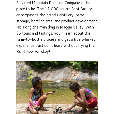
Elevated Mountain Distilling Company is the
place to be. The 11,000 square foot facility
encompasses the brand’s distillery, barrel
storage, bottling area, and product development
lab along the main drag in Maggie Valley. With
$5 tours and tastings, you’ll learn about the
farm-to-bottle process and get a true whiskey
experience. Just don’t leave without trying the
Root Beer whiskey!