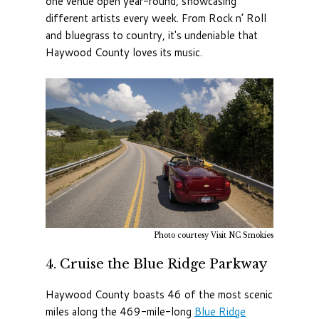
one venue open year-round, showcasing
different artists every week. From Rock n’ Roll
and bluegrass to country, it's undeniable that
Haywood County loves its music.
Photo courtesy Visit NC Smokies
4. Cruise the Blue Ridge Parkway
Haywood County boasts 46 of the most scenic
miles along the 469-mile-long
Blue Ridge