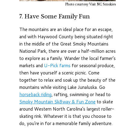
Photo courtesy Visit NC Smokies
7.
Have Some Family Fun
The mountains are an ideal place for an escape,
and with Haywood County being situated right
in the middle of the Great Smoky Mountains
National Park, there are over a half-million acres
to explore as a family. Wander the local farmer’s
markets and
U-Pick farms
for seasonal produce,
then have yourself a scenic picnic. Come
together to relax and soak up the beauty of the
mountains while visiting Lake Junaluska. Go
horseback riding
, rafting, swimming or head to
Smoky Mountain Sk8way & Fun Zone
to skate
around Western North Carolina’s largest roller-
skating rink. Whatever it is that you choose to
do, you’re in for a memorable family adventure.