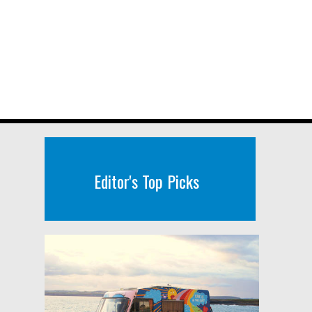
Editor's Top Picks