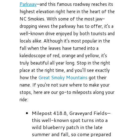
Parkway
—and this famous roadway reaches its
highest elevation right here in the heart of the
NC Smokies. With some of the most jaw-
dropping views the parkway has to offer, it’s a
well-known drive enjoyed by both tourists and
locals alike. Although it’s most popular in the
fall when the leaves have turned into a
kaleidoscope of red, orange and yellow, it’s
truly beautiful all year long. Stop in the right
place at the right time, and you’ll see exactly
how the
Great Smoky Mountains
got their
name. If you’re not sure where to make your
stops, here are our go-to mileposts along your
ride:
Milepost 418.8, Graveyard Fields—
this well-known spot turns into a
wild blueberry patch in the late
summer and fall, so come prepared