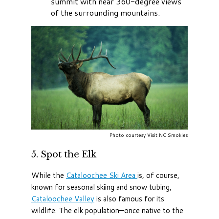
summit with near 360-degree views
of the surrounding mountains.
Photo courtesy Visit NC Smokies
5. Spot the Elk
While the
Cataloochee Ski Area
is, of course,
known for seasonal skiing and snow tubing,
Cataloochee Valley
is also famous for its
wildlife. The elk population—once native to the