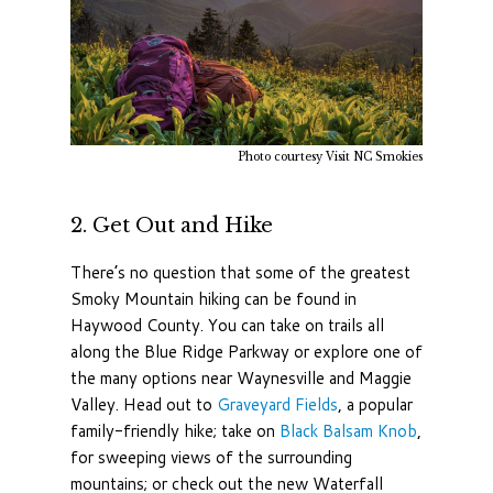
Photo courtesy Visit NC Smokies
2. Get Out and Hike
There’s no question that some of the greatest
Smoky Mountain hiking can be found in
Haywood County. You can take on trails all
along the Blue Ridge Parkway or explore one of
the many options near Waynesville and Maggie
Valley. Head out to
Graveyard Fields
, a popular
family-friendly hike; take on
Black Balsam Knob
,
for sweeping views of the surrounding
mountains; or check out the new Waterfall