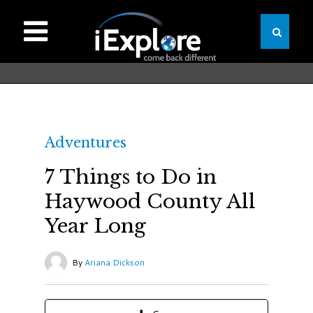
Adventures
7 Things to Do in
Haywood County All
Year Long
By
Ariana Dickson