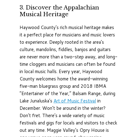
3. Discover the Appalachian
Musical Heritage
Haywood County’s rich musical heritage makes
it a perfect place for musicians and music lovers
to experience. Deeply rooted in the area’s
culture, mandolins, fiddles, banjos and guitars
are never more than a two-step away, and long-
time cloggers and musicians can often be found
in local music halls. Every year, Haywood
County welcomes home the award-winning
five-man bluegrass group and 2018 IBMA
“Entertainer of the Year,” Balsam Range, during
Lake Junaluska’s
Art of Music Festival
in
December. Won’t be around in the winter?
Don’t fret. There’s a wide variety of music
festivals and gigs for locals and visitors to check
out any time. Maggie Valley’s Opry House is