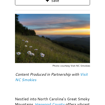
Save
Photo courtesy Visit NC Smokies
Content Produced in Partnership with
Visit
NC Smokies
Nestled into North Carolina’s Great Smoky
Mountains,
Haywood County
offers vibrant