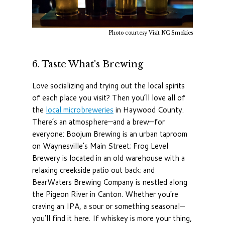
Photo courtesy Visit NC Smokies
6. Taste What's Brewing
Love socializing and trying out the local spirits
of each place you visit? Then you’ll love all of
the
local microbreweries
in Haywood County.
There’s an atmosphere—and a brew—for
everyone: Boojum Brewing is an urban taproom
on Waynesville’s Main Street; Frog Level
Brewery is located in an old warehouse with a
relaxing creekside patio out back; and
BearWaters Brewing Company is nestled along
the Pigeon River in Canton. Whether you’re
craving an IPA, a sour or something seasonal—
you’ll find it here. If whiskey is more your thing,