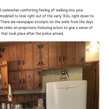
d somewhat comforting feeling of walking into your
 modeled to look right out of the early ‘60s, right down to
. There are newspaper excerpts on the walls from the days
 relies on projections featuring actors to give a sense of
that took place after the police arrived.