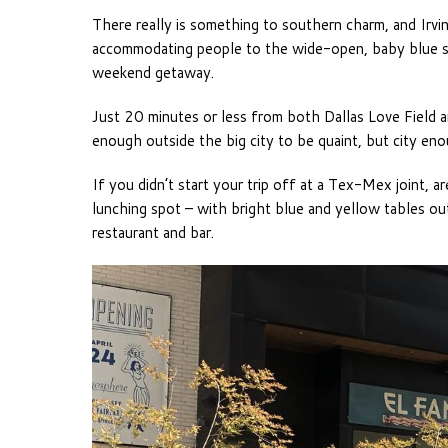
There really is something to southern charm, and Irving
accommodating people to the wide-open, baby blue skie
weekend getaway.
Just 20 minutes or less from both Dallas Love Field an
enough outside the big city to be quaint, but city enou
If you didn’t start your trip off at a Tex-Mex joint, a
lunching spot – with bright blue and yellow tables out
restaurant and bar.