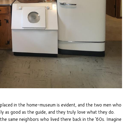
g placed in the home-museum is evident, and the two men who
ly as good as the guide, and they truly love what they do.
the same neighbors who lived there back in the ‘60s. Imagine