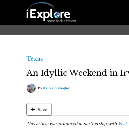
Texas
An Idyllic Weekend in Ir
By
Kelly Cordingley
Save
This article was produced in partnership with
Visit