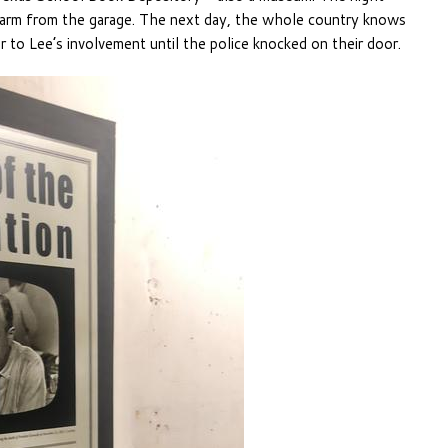
irearm from the garage. The next day, the whole country knows
to Lee’s involvement until the police knocked on their door.