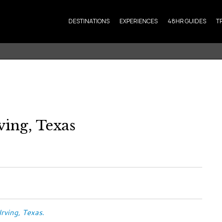
DESTINATIONS
EXPERIENCES
48HR GUIDES
T
ving, Texas
 Irving, Texas.