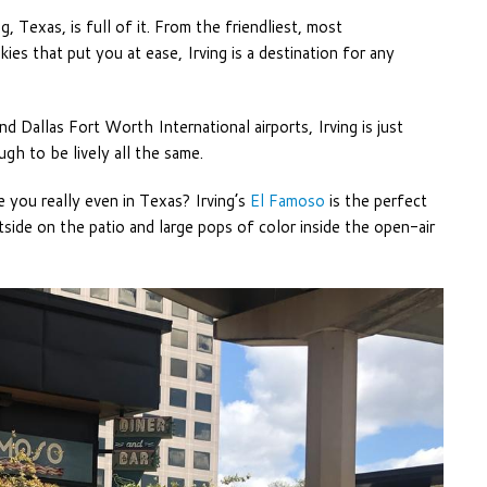
, Texas, is full of it. From the friendliest, most
s that put you at ease, Irving is a destination for any
d Dallas Fort Worth International airports, Irving is just
gh to be lively all the same.
re you really even in Texas? Irving’s
El Famoso
is the perfect
side on the patio and large pops of color inside the open-air