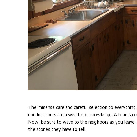
The immense care and careful selection to everythin
conduct tours are a wealth of knowledge. A tour is on
Now, be sure to wave to the neighbors as you leave, 
the stories they have to tell.