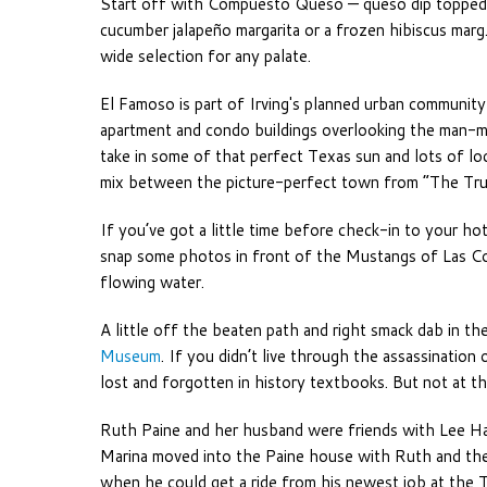
Start off with Compuesto Queso — queso dip topped 
cucumber jalapeño margarita or a frozen hibiscus marg.
wide selection for any palate.
El Famoso is part of Irving's planned urban community 
apartment and condo buildings overlooking the man-ma
take in some of that perfect Texas sun and lots of lo
mix between the picture-perfect town from “The Trum
If you’ve got a little time before check-in to your hot
snap some photos in front of the Mustangs of Las Col
flowing water.
A little off the beaten path and right smack dab in the
Museum
. If you didn’t live through the assassinatio
lost and forgotten in history textbooks. But not at t
Ruth Paine and her husband were friends with Lee Ha
Marina moved into the Paine house with Ruth and they
when he could get a ride from his newest job at the