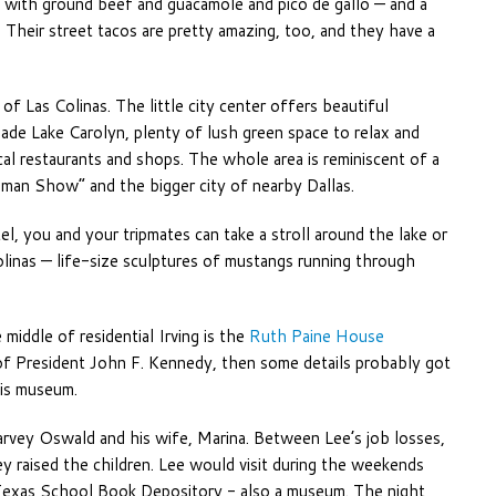
with ground beef and guacamole and pico de gallo — and a
 Their street tacos are pretty amazing, too, and they have a
of Las Colinas. The little city center offers beautiful
de Lake Carolyn, plenty of lush green space to relax and
cal restaurants and shops. The whole area is reminiscent of a
an Show” and the bigger city of nearby Dallas.
el, you and your tripmates can take a stroll around the lake or
inas — life-size sculptures of mustangs running through
 middle of residential Irving is the
Ruth Paine House
n of President John F. Kennedy, then some details probably got
his museum.
rvey Oswald and his wife, Marina. Between Lee’s job losses,
 raised the children. Lee would visit during the weekends
 Texas School Book Depository - also a museum. The night