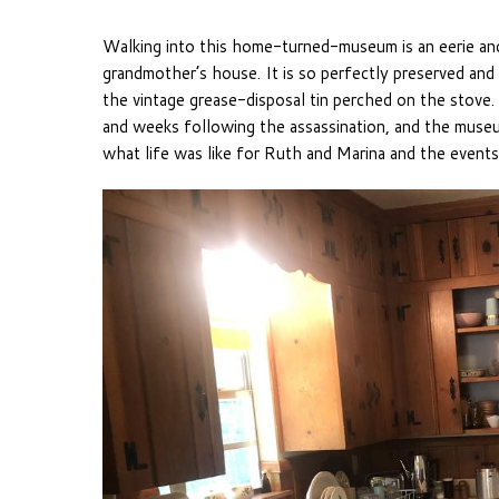
Walking into this home-turned-museum is an eerie an
grandmother’s house. It is so perfectly preserved and
the vintage grease-disposal tin perched on the stove
and weeks following the assassination, and the museum
what life was like for Ruth and Marina and the events 