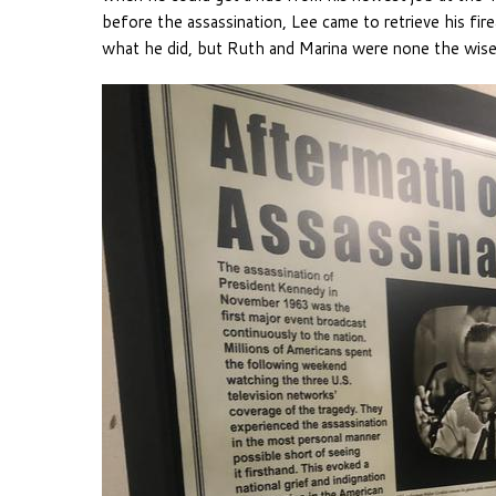
before the assassination, Lee came to retrieve his f
what he did, but Ruth and Marina were none the wiser 