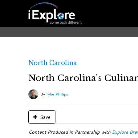
North Carolina
North Carolina's Culina
By
Tyler Phillips
Save
Content Produced in Partnership with
Explore Bre