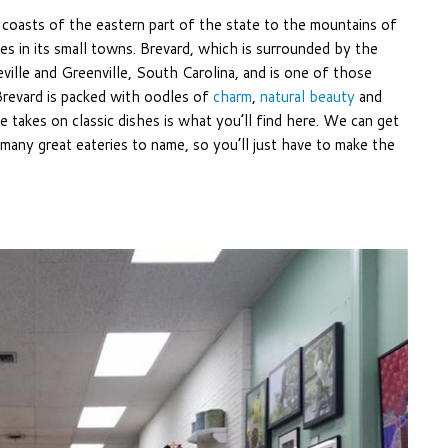
e coasts of the eastern part of the state to the mountains of
es in its small towns. Brevard, which is surrounded by the
ville and Greenville, South Carolina, and is one of those
revard is packed with oodles of
charm
,
natural beauty
and
ve takes on classic dishes is what you’ll find here. We can get
any great eateries to name, so you’ll just have to make the