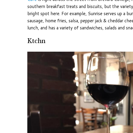
southern breakfast treats and biscuits, but the variet
bright spot here. For example, Sunrise serves up a bur
sausage, home fries, salsa, pepper jack & cheddar che
lunch, and has a variety of sandwiches, salads and sna
Ktchn