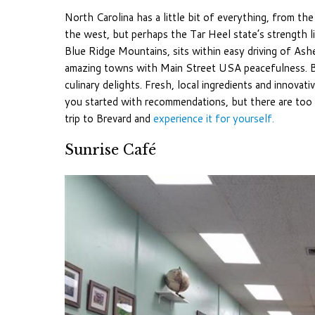
North Carolina has a little bit of everything, from th
the west, but perhaps the Tar Heel state’s strength li
Blue Ridge Mountains, sits within easy driving of Ashe
amazing towns with Main Street USA peacefulness. B
culinary delights. Fresh, local ingredients and innovati
you started with recommendations, but there are too m
trip to Brevard and
experience it for yourself.
Sunrise Café