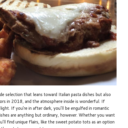
e selection that leans toward Italian pasta dishes but also
ors in 2018, and the atmosphere inside is wonderful. If
light. If you’re in after dark, you’ll be engulfed in romantic
he dishes are anything but ordinary, however. Whether you want
’ll find unique flairs, like the sweet potato tots as an option