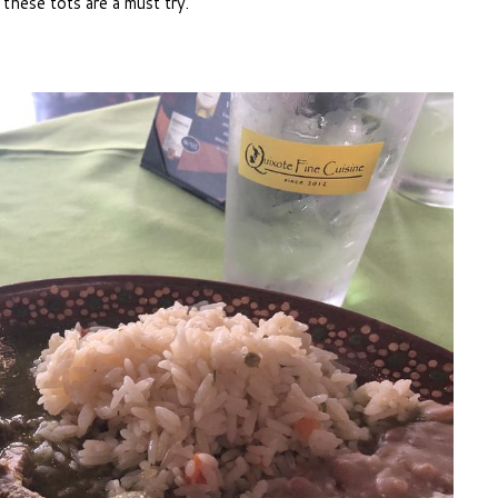
 these tots are a must try.