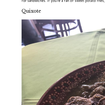
for sandwiches. If you’re a fan of sweet potato fries,
Quixote