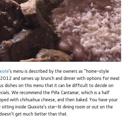
xote
’s menu is described by the owners as “home-style
n 2012 and serves up brunch and dinner with options for meat
us dishes on this menu that it can be difficult to decide on
ecials. We recommend the Piña Cantamar, which is a half
opped with chihuahua cheese, and then baked. You have your
 sitting inside Quixote’s star-lit dining room or out on the
doesn’t get much better than that.