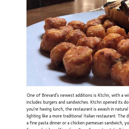
One of Brevard’s newest additions is Ktchn, with a wid
includes burgers and sandwiches. Ktchn opened its do
you’re having lunch, the restaurant is awash in natural 
lighting like a more traditional Italian restaurant. T
a fine pasta dinner or a chicken parmesan sandwich, you