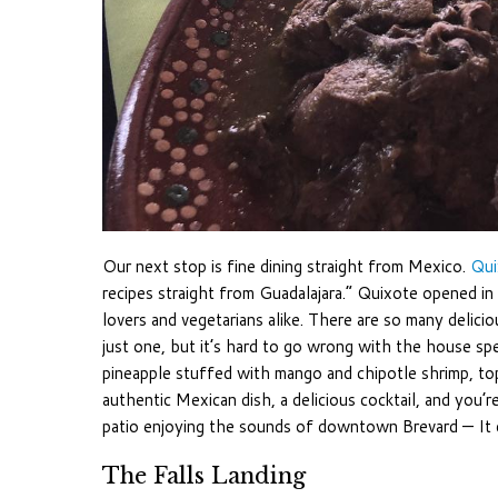
Our next stop is fine dining straight from Mexico.
Qui
recipes straight from Guadalajara.” Quixote opened i
lovers and vegetarians alike. There are so many delicio
just one, but it’s hard to go wrong with the house sp
pineapple stuffed with mango and chipotle shrimp, t
authentic Mexican dish, a delicious cocktail, and you’re
patio enjoying the sounds of downtown Brevard — It 
The Falls Landing