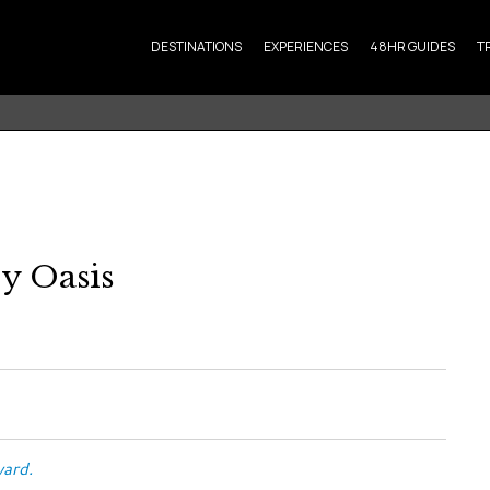
DESTINATIONS
EXPERIENCES
48HR GUIDES
T
ry Oasis
vard.