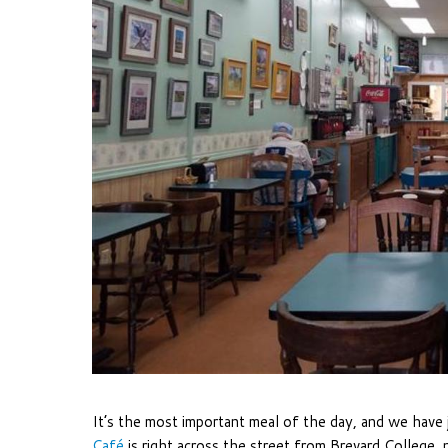
It’s the most important meal of the day, and we have 
Café
is right across the street from Brevard College,