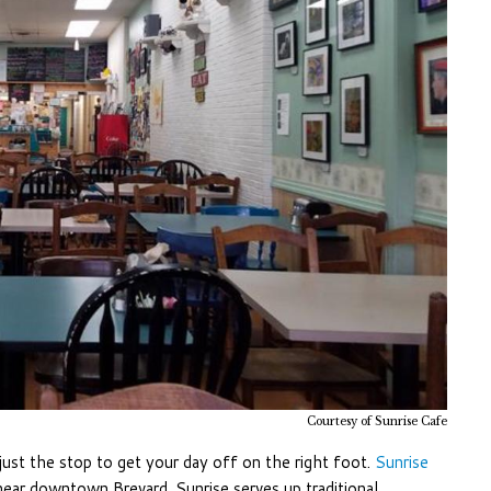
Courtesy of Sunrise Cafe
just the stop to get your day off on the right foot.
Sunrise
 near downtown Brevard. Sunrise serves up traditional