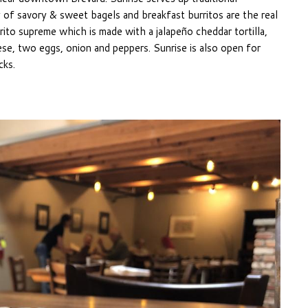
y of savory & sweet bagels and breakfast burritos are the real
rito supreme which is made with a jalapeño cheddar tortilla,
ese, two eggs, onion and peppers. Sunrise is also open for
cks.