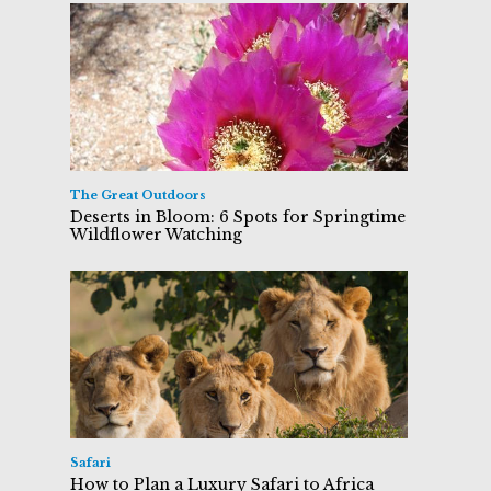
The Great Outdoors
Deserts in Bloom: 6 Spots for Springtime
Wildflower Watching
Safari
How to Plan a Luxury Safari to Africa