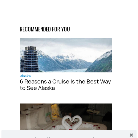
RECOMMENDED FOR YOU
Alaska
6 Reasons a Cruise Is the Best Way
to See Alaska