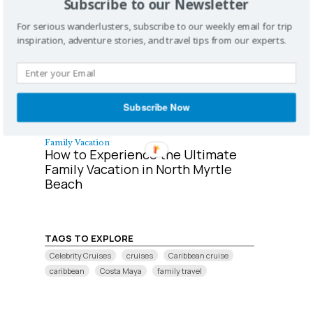
Subscribe to our Newsletter
Couples Retreat
Top 10 Honeymoon Cruises
For serious wanderlusters, subscribe to our weekly email for trip
inspiration, adventure stories, and travel tips from our experts.
Subscribe Now
Family Vacation
How to Experience the Ultimate
Family Vacation in North Myrtle
Beach
TAGS TO EXPLORE
Celebrity Cruises
cruises
Caribbean cruise
caribbean
Costa Maya
family travel