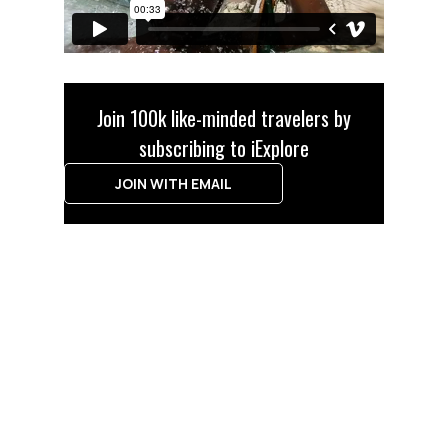
Join 100k like-minded travelers by
subscribing to iExplore
JOIN WITH EMAIL