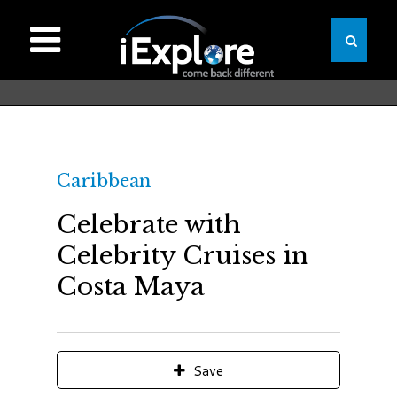
Caribbean
Celebrate with
Celebrity Cruises in
Costa Maya
Save