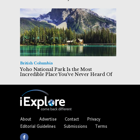
British Columbia
Yoho National Park Is the Most
Incredible Place You've Never Heard Of
About
Advertise
Contact
Privacy
Editorial Guidelines
Submissions
Terms