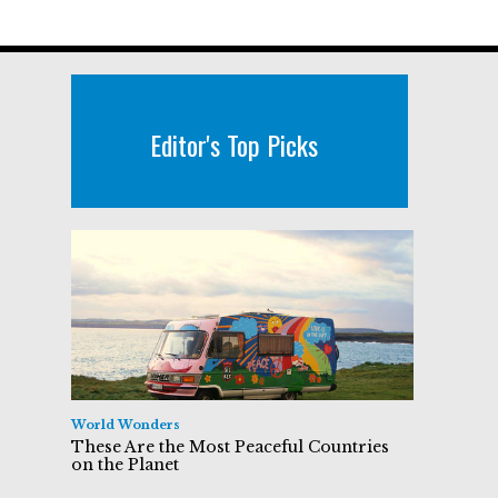
Editor's Top Picks
World Wonders
These Are the Most Peaceful Countries
on the Planet