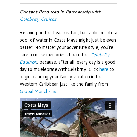
Content Produced in Partnership with
Celebrity Cruises
Relaxing on the beach is fun, but ziplining into a
pool of water in Costa Maya might just be even
better. No matter your adventure style, you're
sure to make memories aboard the
Celebrity
Equinox
, because, after all, every day is a good
day to #CelebrateWithCelebrity. Click
here
to
begin planning your family vacation in the
Western Caribbean just like the family from
Global Munchkins
.
Costa Maya
from
Travel Mindset
on
Vimeo
.