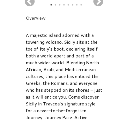
Overview
A majestic island adorned with a
towering volcano, Sicily sits at the
toe of Italy’s boot, declaring itself
both a world apart and part of a
much wider world. Blending North
African, Arab, and Mediterranean
cultures, this place has enticed the
Greeks, the Romans, and everyone
who has stepped on its shores – just
as it will entice you. Come discover
Sicily in Travcoa’s signature style
for a never-to-be-forgotten
Journey. Journey Pace: Active