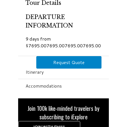
Tour Details
DEPARTURE
INFORMATION
9 days from
$7695.007695.007695.007695.00
Request Quote
Itinerary
Accommodations
Join 100k like-minded travelers by
subscribing to iExplore
JOIN WITH EMAIL