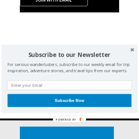
Subscribe to our Newsletter
For serious wanderlusters, subscribe to our weekly email for trip
inspiration, adventure stories, and travel tips from our experts.
Subscribe Now
POWERED BY