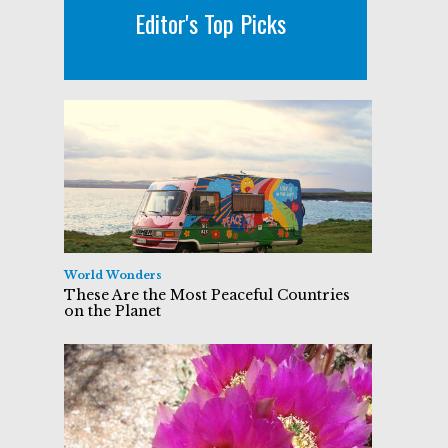
Editor's Top Picks
World Wonders
These Are the Most Peaceful Countries
on the Planet