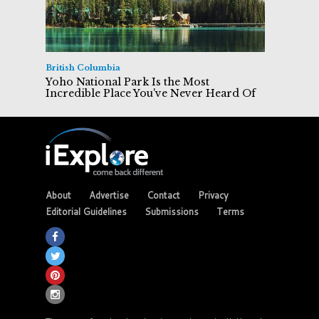
British Columbia
Yoho National Park Is the Most
Incredible Place You've Never Heard Of
About
Advertise
Contact
Privacy
Editorial Guidelines
Submissions
Terms