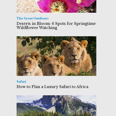
The Great Outdoors
Deserts in Bloom: 6 Spots for Springtime
Wildflower Watching
Safari
How to Plan a Luxury Safari to Africa