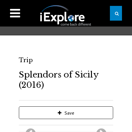
Trip
Splendors of Sicily
(2016)
Save