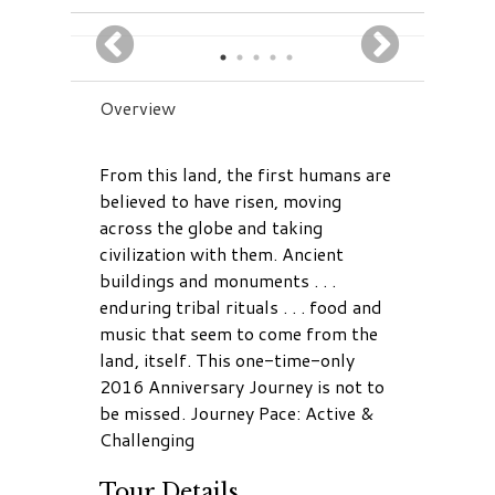
Overview
From this land, the first humans are
believed to have risen, moving
across the globe and taking
civilization with them. Ancient
buildings and monuments . . .
enduring tribal rituals . . . food and
music that seem to come from the
land, itself. This one-time-only
2016 Anniversary Journey is not to
be missed. Journey Pace: Active &
Challenging
Tour Details