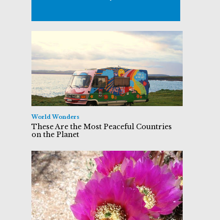
World Wonders
These Are the Most Peaceful Countries
on the Planet