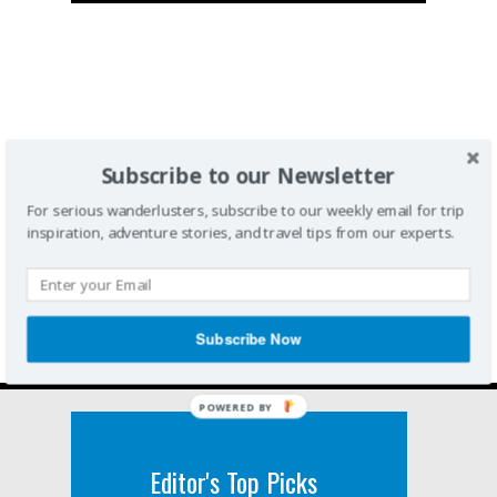
Subscribe to our Newsletter
For serious wanderlusters, subscribe to our weekly email for trip
inspiration, adventure stories, and travel tips from our experts.
Subscribe Now
POWERED BY
Editor's Top Picks