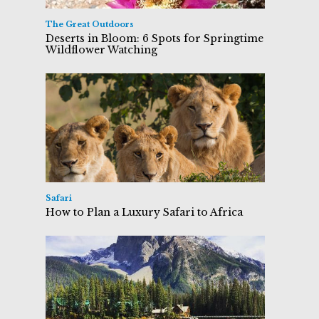
The Great Outdoors
Deserts in Bloom: 6 Spots for Springtime
Wildflower Watching
Safari
How to Plan a Luxury Safari to Africa