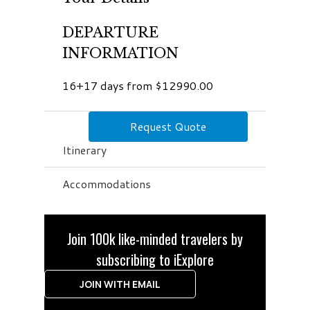
DEPARTURE
INFORMATION
16+17 days from $12990.00
Request Quote
Itinerary
Accommodations
Join 100k like-minded travelers by
subscribing to iExplore
JOIN WITH EMAIL