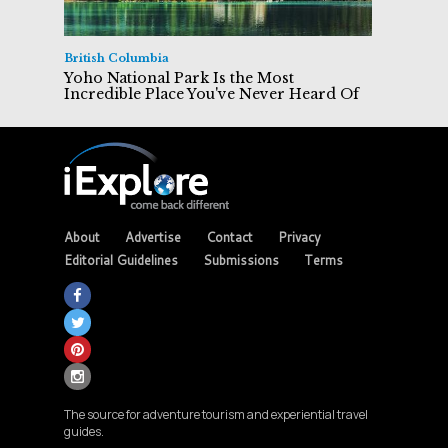
British Columbia
Yoho National Park Is the Most
Incredible Place You've Never Heard Of
About
Advertise
Contact
Privacy
Editorial Guidelines
Submissions
Terms
The source for adventure tourism and experiential travel
guides.