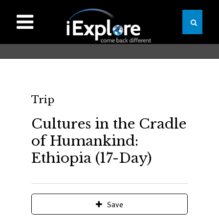
Trip
Cultures in the Cradle
of Humankind:
Ethiopia (17-Day)
Save