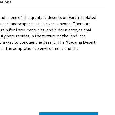
tions
and is one of the greatest deserts on Earth. Isolated
 lunar landscapes to lush river canyons. There are
rain for three centuries, and hidden arroyos that
y here resides in the texture of the land, the
nd a way to conquer the desert. The Atacama Desert
ival, the adaptation to environment and the