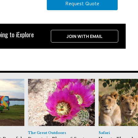
Request Quote
ing to iExplore
JOIN WITH EMAIL
The Great Outdoors
Safari