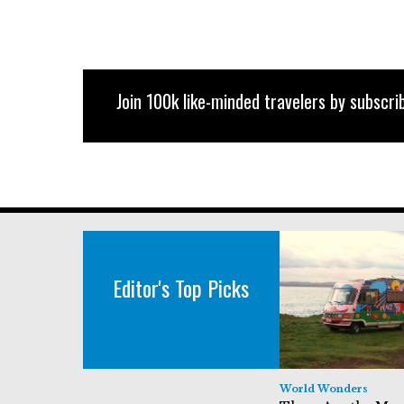
Join 100k like-minded travelers by subscrib
Editor's Top Picks
World Wonders