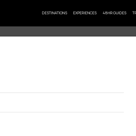
DESTINATIONS
EXPERIENCES
48HR GUIDES
T