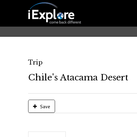
Trip
Chile's Atacama Desert
Save