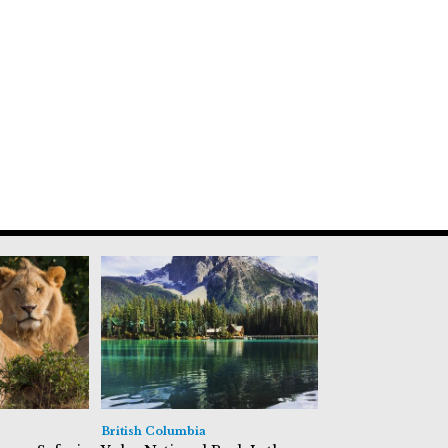
British Columbia