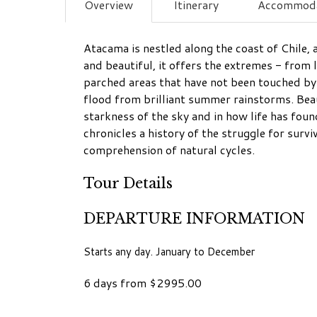
Overview
Itinerary
Accommoda
Atacama is nestled along the coast of Chile, 
and beautiful, it offers the extremes - from
parched areas that have not been touched by 
flood from brilliant summer rainstorms. Beaut
starkness of the sky and in how life has fou
chronicles a history of the struggle for surv
comprehension of natural cycles.
Tour Details
DEPARTURE INFORMATION
Starts any day. January to December
6 days from $2995.00