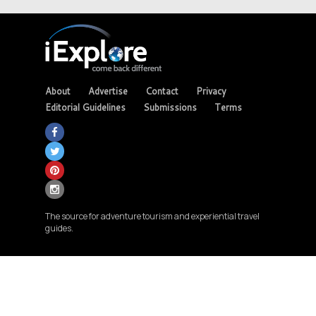
About
Advertise
Contact
Privacy
Editorial Guidelines
Submissions
Terms
The source for adventure tourism and experiential travel
guides.