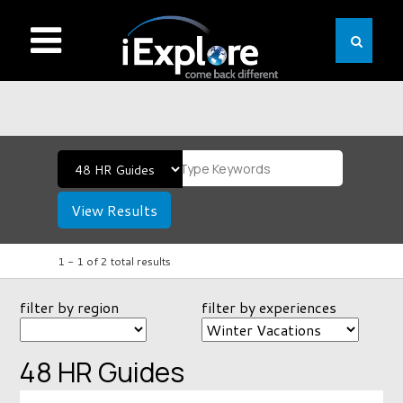
View Results
1 -
1
of
2
total results
filter by region
filter by experiences
48 HR Guides