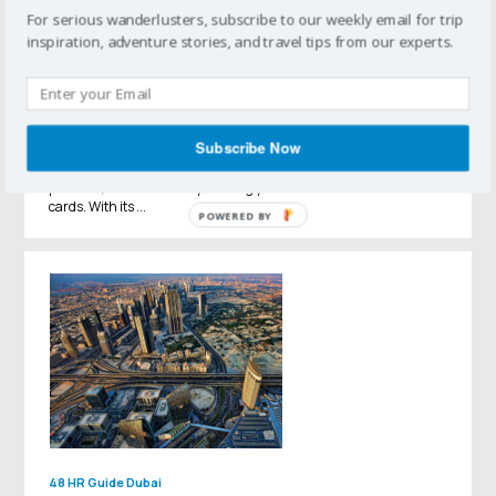
For serious wanderlusters, subscribe to our weekly email for trip
inspiration, adventure stories, and travel tips from our experts.
48 HR Guide
Arizona
48 Hours in Scottsdale
Subscribe Now
Perhaps best known as a mecca for golf and professional
conferences, Scottsdale offers a slew of sophisticated and active
pursuits, whether or not you bring your clubs and business
cards. With its ...
POWERED BY
48 HR Guide
Dubai