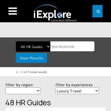
View Results
1 -
3
of
3
total results
filter by region
filter by experiences
48 HR Guides