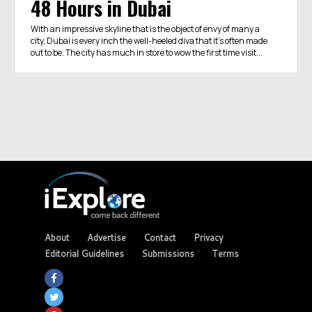
48 Hours in Dubai
With an impressive skyline that is the object of envy of many a
city, Dubai is every inch the well-heeled diva that it’s often made
out to be. The city has much in store to wow the first time visit...
About
Advertise
Contact
Privacy
Editorial Guidelines
Submissions
Terms