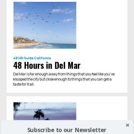
48 HR Guide
California
48 Hours in Del Mar
Del Mar is far enough away from things that you feel like you’ve
escaped the city but close enough to things that you can get a
taste for it all.
Subscribe to our Newsletter