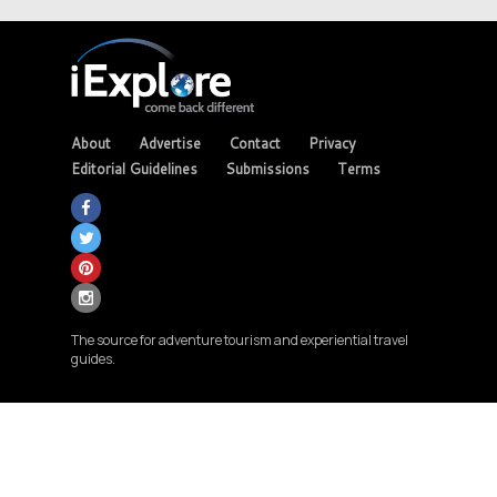
About
Advertise
Contact
Privacy
Editorial Guidelines
Submissions
Terms
The source for adventure tourism and experiential travel
guides.