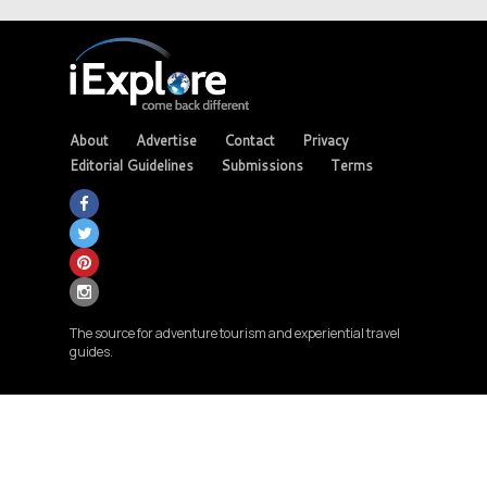
About
Advertise
Contact
Privacy
Editorial Guidelines
Submissions
Terms
The source for adventure tourism and experiential travel
guides.