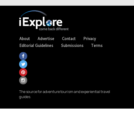
About
Advertise
Contact
Privacy
Editorial Guidelines
Submissions
Terms
The source for adventure tourism and experiential travel
guides.