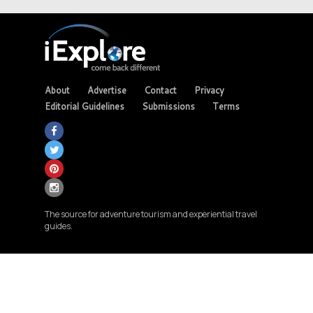
About
Advertise
Contact
Privacy
Editorial Guidelines
Submissions
Terms
The source for adventure tourism and experiential travel
guides.