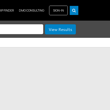
RIP FINDER
DMO CONSULTING
SIGN-IN
View Results