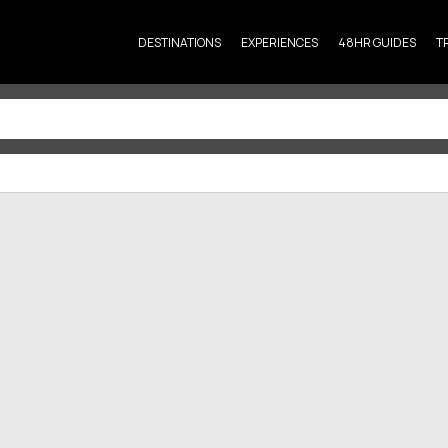
DESTINATIONS
EXPERIENCES
48HR GUIDES
T