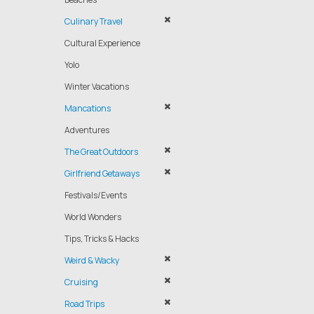
Culinary Travel
Cultural Experience
Yolo
Winter Vacations
Mancations
Adventures
The Great Outdoors
Girlfriend Getaways
Festivals/Events
World Wonders
Tips, Tricks & Hacks
Weird & Wacky
Cruising
Road Trips