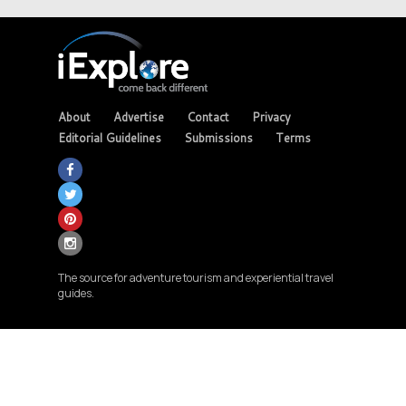
About
Advertise
Contact
Privacy
Editorial Guidelines
Submissions
Terms
The source for adventure tourism and experiential travel
guides.