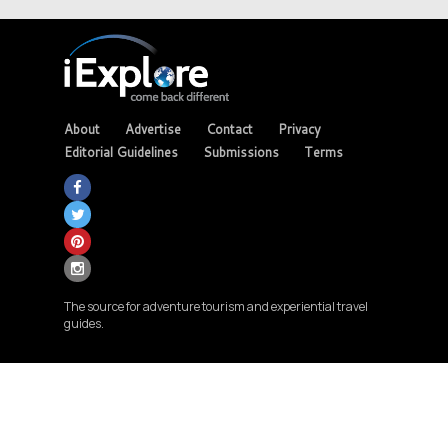
About
Advertise
Contact
Privacy
Editorial Guidelines
Submissions
Terms
The source for adventure tourism and experiential travel
guides.