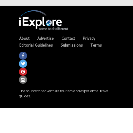
About
Advertise
Contact
Privacy
Editorial Guidelines
Submissions
Terms
The source for adventure tourism and experiential travel
guides.