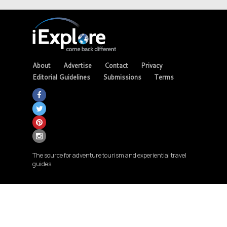
About
Advertise
Contact
Privacy
Editorial Guidelines
Submissions
Terms
The source for adventure tourism and experiential travel
guides.