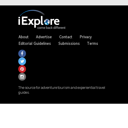
About
Advertise
Contact
Privacy
Editorial Guidelines
Submissions
Terms
The source for adventure tourism and experiential travel
guides.