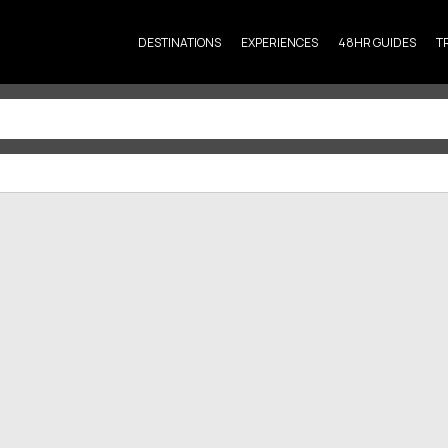
DESTINATIONS
EXPERIENCES
48HR GUIDES
T