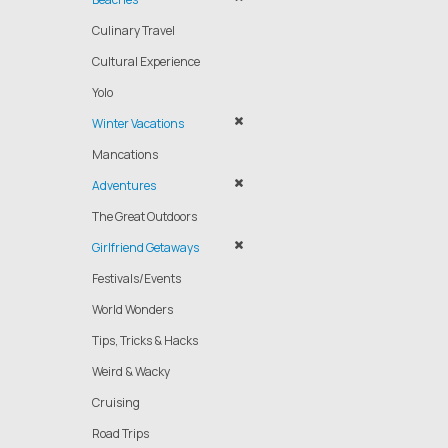
Culinary Travel
Cultural Experience
Yolo
Winter Vacations
Mancations
Adventures
The Great Outdoors
Girlfriend Getaways
Festivals/Events
World Wonders
Tips, Tricks & Hacks
Weird & Wacky
Cruising
Road Trips