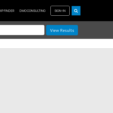
RIP FINDER
DMO CONSULTING
SIGN-IN
View Results