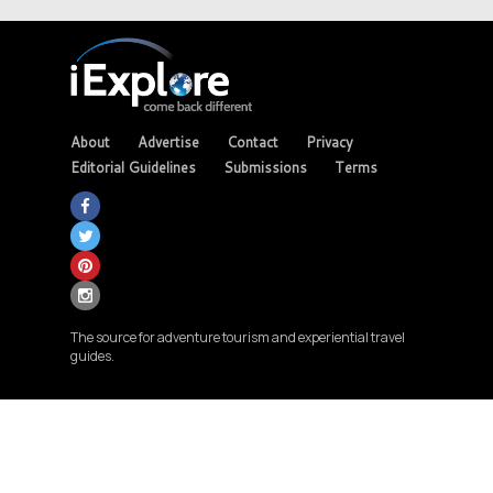
About
Advertise
Contact
Privacy
Editorial Guidelines
Submissions
Terms
The source for adventure tourism and experiential travel
guides.