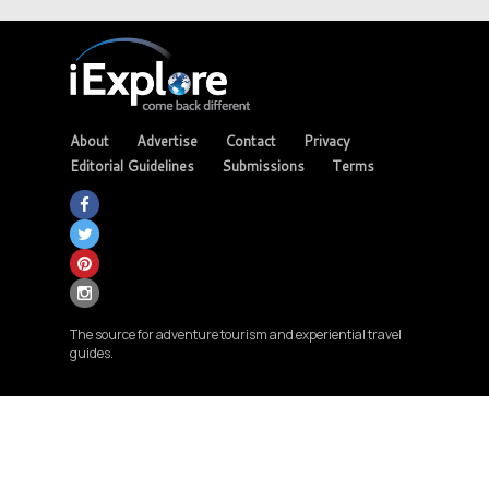
About
Advertise
Contact
Privacy
Editorial Guidelines
Submissions
Terms
The source for adventure tourism and experiential travel
guides.