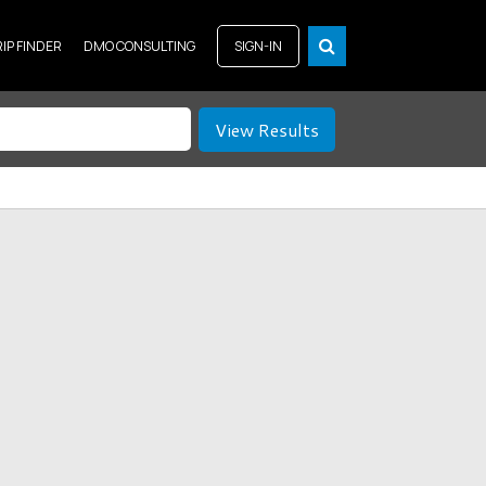
RIP FINDER
DMO CONSULTING
SIGN-IN
View Results