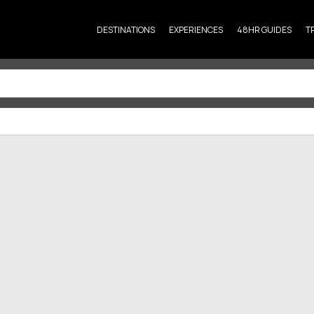
DESTINATIONS
EXPERIENCES
48HR GUIDES
T