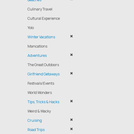
Culinary Travel
Cultural Experience
Yolo
Winter Vacations
Mancations
Adventures
The Great Outdoors
Girlfriend Getaways
Festivals/Events
World Wonders
Tips, Tricks & Hacks
Weird & Wacky
Cruising
Road Trips