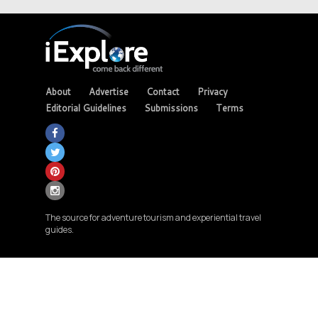
About
Advertise
Contact
Privacy
Editorial Guidelines
Submissions
Terms
The source for adventure tourism and experiential travel
guides.