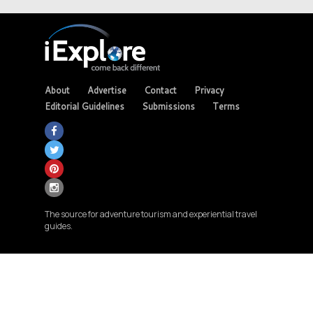
About
Advertise
Contact
Privacy
Editorial Guidelines
Submissions
Terms
The source for adventure tourism and experiential travel
guides.