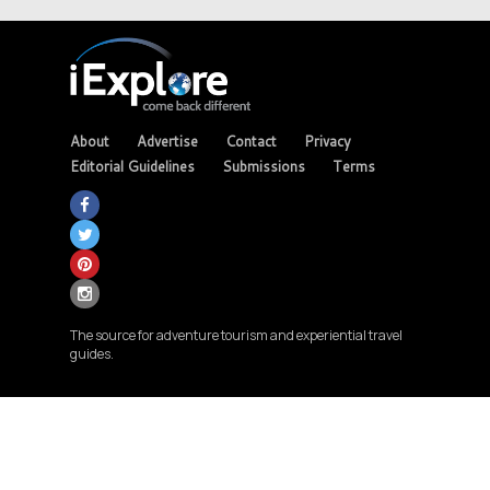
About
Advertise
Contact
Privacy
Editorial Guidelines
Submissions
Terms
The source for adventure tourism and experiential travel
guides.