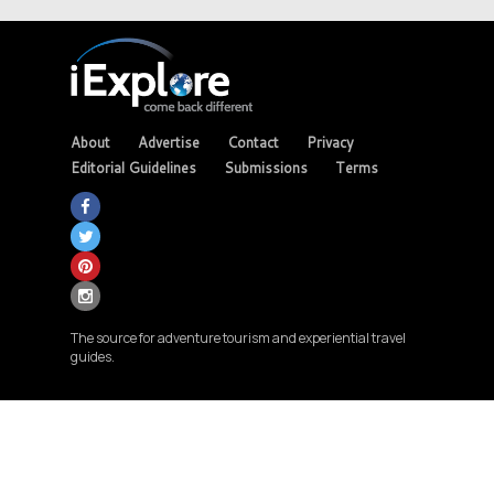
About
Advertise
Contact
Privacy
Editorial Guidelines
Submissions
Terms
The source for adventure tourism and experiential travel
guides.