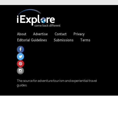
About
Advertise
Contact
Privacy
Editorial Guidelines
Submissions
Terms
The source for adventure tourism and experiential travel
guides.