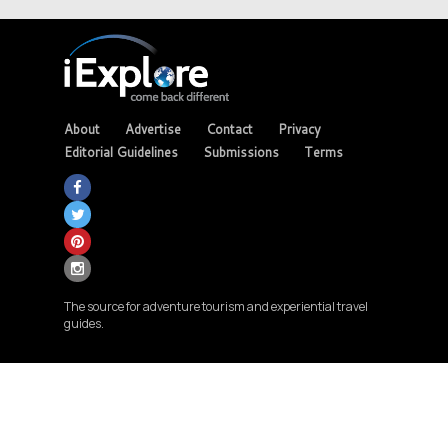
About
Advertise
Contact
Privacy
Editorial Guidelines
Submissions
Terms
The source for adventure tourism and experiential travel
guides.