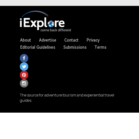
About
Advertise
Contact
Privacy
Editorial Guidelines
Submissions
Terms
The source for adventure tourism and experiential travel
guides.