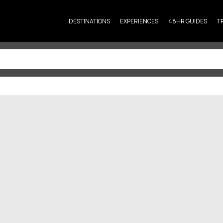
DESTINATIONS
EXPERIENCES
48HR GUIDES
T