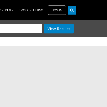
RIP FINDER
DMO CONSULTING
SIGN-IN
View Results