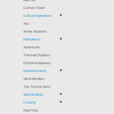
Culinary Travel
Cultural Experience
Yolo
Winter Vacations
Mancations
Adventures
The Great Outdoors
Girlfriend Getaways
Festivals/Events
World Wonders
Tips, Tricks & Hacks
Weird & Wacky
Cruising
Road Trips