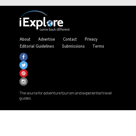
About
Advertise
Contact
Privacy
Editorial Guidelines
Submissions
Terms
The source for adventure tourism and experiential travel
guides.