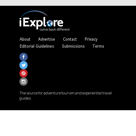
About
Advertise
Contact
Privacy
Editorial Guidelines
Submissions
Terms
The source for adventure tourism and experiential travel
guides.