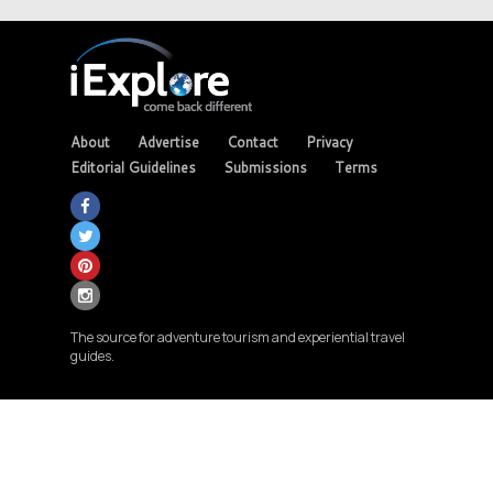
About
Advertise
Contact
Privacy
Editorial Guidelines
Submissions
Terms
The source for adventure tourism and experiential travel
guides.