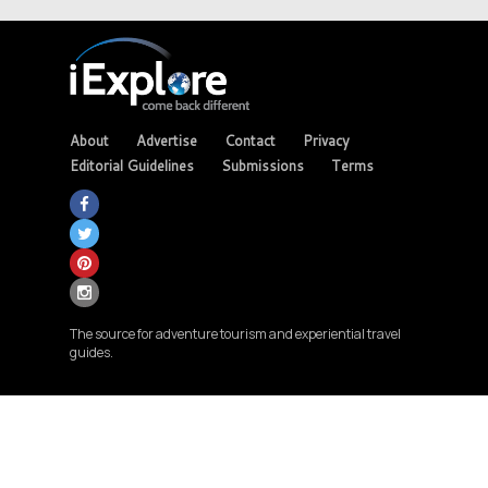
About
Advertise
Contact
Privacy
Editorial Guidelines
Submissions
Terms
The source for adventure tourism and experiential travel
guides.