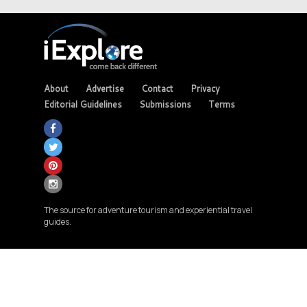
About
Advertise
Contact
Privacy
Editorial Guidelines
Submissions
Terms
The source for adventure tourism and experiential travel
guides.