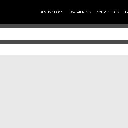
DESTINATIONS
EXPERIENCES
48HR GUIDES
T