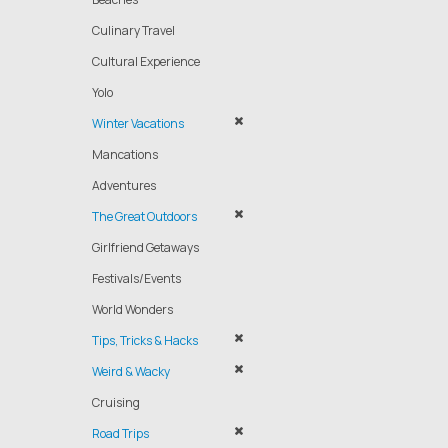
Culinary Travel
Cultural Experience
Yolo
Winter Vacations
Mancations
Adventures
The Great Outdoors
Girlfriend Getaways
Festivals/Events
World Wonders
Tips, Tricks & Hacks
Weird & Wacky
Cruising
Road Trips