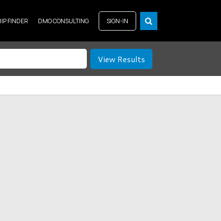
RIP FINDER
DMO CONSULTING
SIGN-IN
View Results