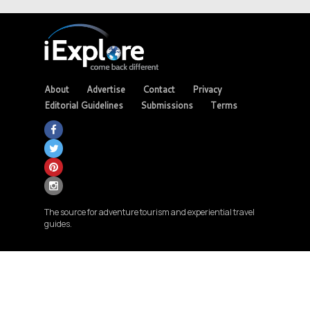
About
Advertise
Contact
Privacy
Editorial Guidelines
Submissions
Terms
The source for adventure tourism and experiential travel
guides.