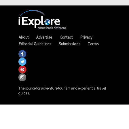
About
Advertise
Contact
Privacy
Editorial Guidelines
Submissions
Terms
The source for adventure tourism and experiential travel
guides.