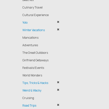
Culinary Travel
Cultural Experience
Yolo
Winter Vacations
Mancations
Adventures
The Great Outdoors
Girlfriend Getaways
Festivals/Events
World Wonders
Tips, Tricks & Hacks
Weird & Wacky
Cruising
Road Trips