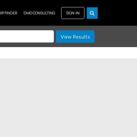
RIP FINDER
DMO CONSULTING
SIGN-IN
View Results