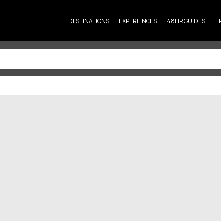
DESTINATIONS
EXPERIENCES
48HR GUIDES
T