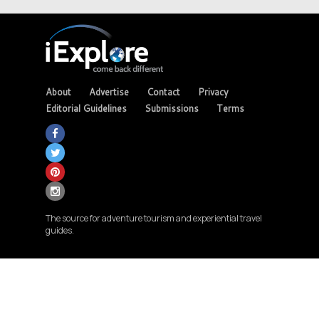
About
Advertise
Contact
Privacy
Editorial Guidelines
Submissions
Terms
The source for adventure tourism and experiential travel
guides.